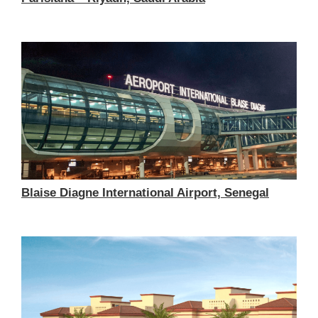
Blaise Diagne International Airport, Senegal