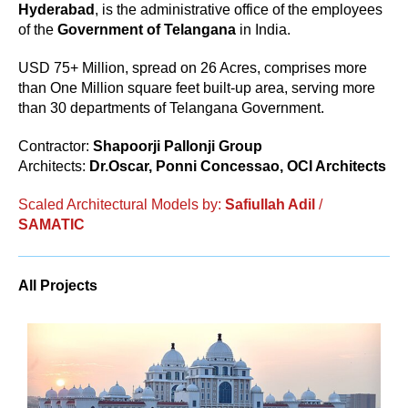
Hyderabad
, is the administrative office of the employees
of the
Government of Telangana
in India.
USD 75+ Million, spread on 26 Acres, comprises more
than One Million square feet built-up area, serving more
than 30 departments of Telangana Government.
Contractor:
Shapoorji Pallonji Group
Architects:
Dr.Oscar, Ponni Concessao, OCI Architects
Scaled Architectural Models by:
Safiullah Adil
/
SAMATIC
All Projects