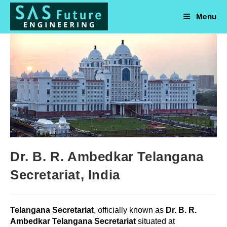
Skip
to
Menu
content
Dr. B. R. Ambedkar Telangana
Secretariat, India
Telangana Secretariat
, officially known as
Dr. B. R.
Ambedkar Telangana Secretariat
situated at