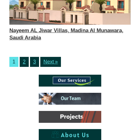
Nayeem AL Jiwar Villas, Madina Al Munawara,
Saudi Arabia
1
2
3
Next »