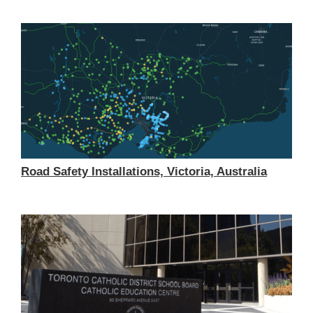
Road Safety Installations, Victoria, Australia