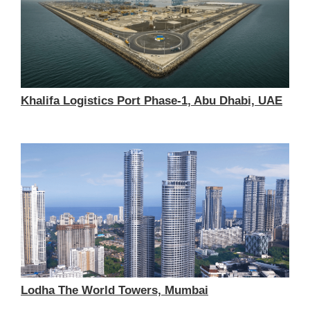
Khalifa Logistics Port Phase-1, Abu Dhabi, UAE
Lodha The World Towers, Mumbai