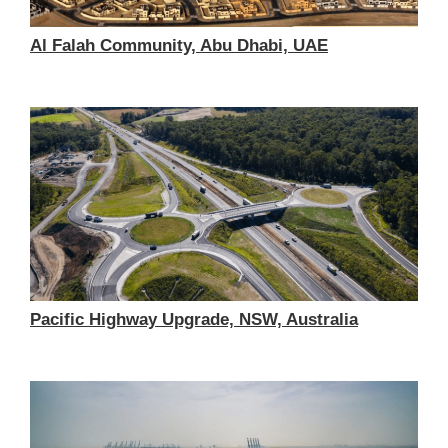
Al Falah Community, Abu Dhabi, UAE
Pacific Highway Upgrade, NSW, Australia