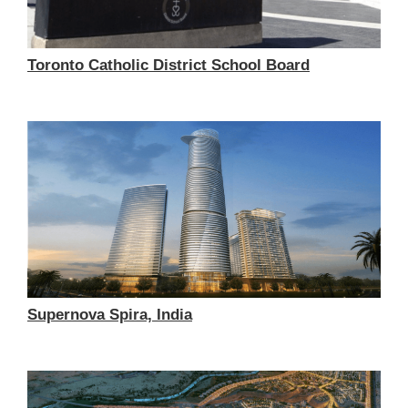
Toronto Catholic District School Board
Supernova Spira, India