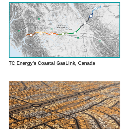
TC Energy’s Coastal GasLink, Canada