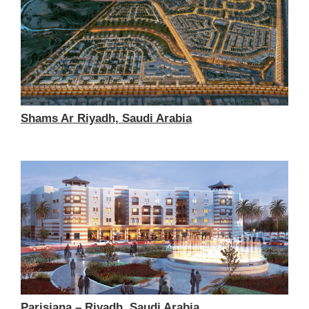
Shams Ar Riyadh, Saudi Arabia
Parisiana – Riyadh, Saudi Arabia