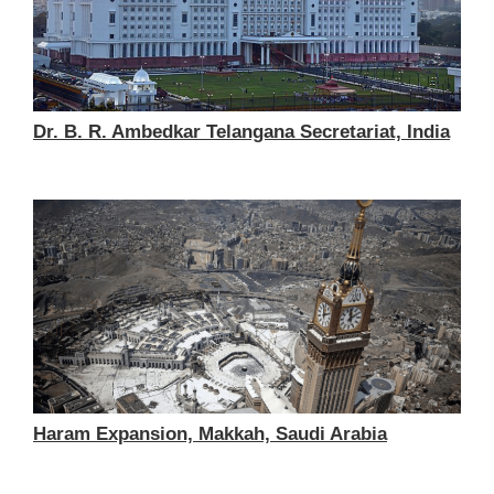
Dr. B. R. Ambedkar Telangana Secretariat, India
Haram Expansion, Makkah, Saudi Arabia